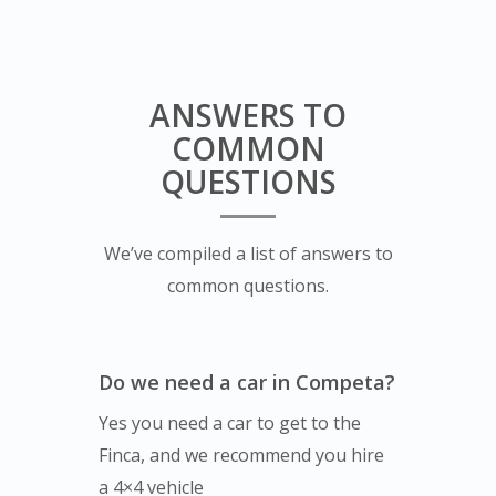
ANSWERS TO
COMMON
QUESTIONS
We’ve compiled a list of answers to
common questions.
Do we need a car in Competa?
Yes you need a car to get to the
Finca, and we recommend you hire
a 4×4 vehicle