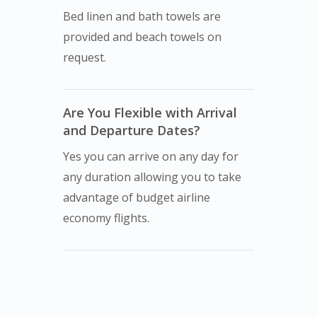
Bed linen and bath towels are
provided and beach towels on
request.
Are You Flexible with Arrival
and Departure Dates?
Yes you can arrive on any day for
any duration allowing you to take
advantage of budget airline
economy flights.