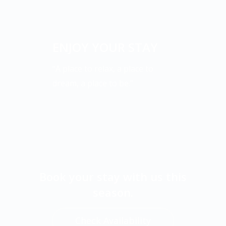
ENJOY YOUR STAY
“A place to relax, a place to
dream, a place to be.”
Book your stay with us this
season.
Check Availability