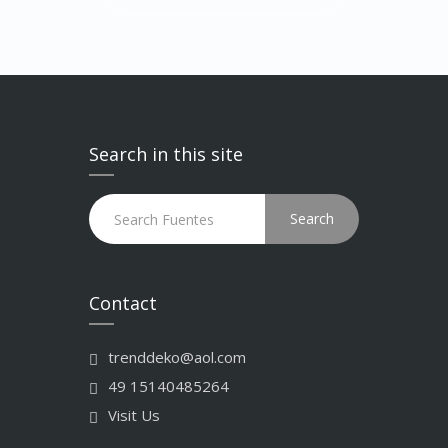
Search in this site
Search
Contact
trenddeko@aol.com
49 15140485264
Visit Us