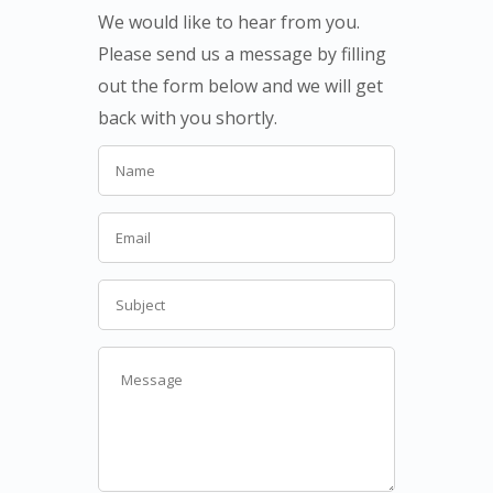
We would like to hear from you.
Please send us a message by filling
out the form below and we will get
back with you shortly.