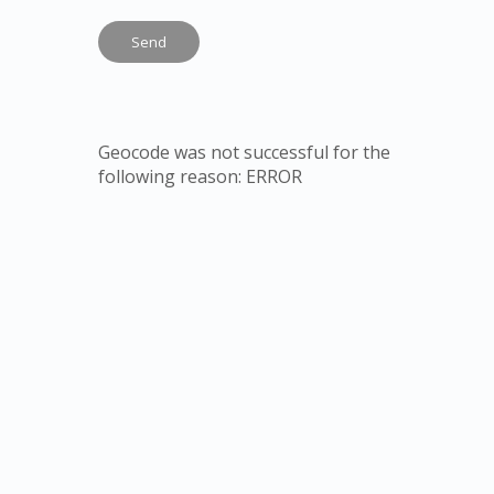
Geocode was not successful for the
following reason: ERROR