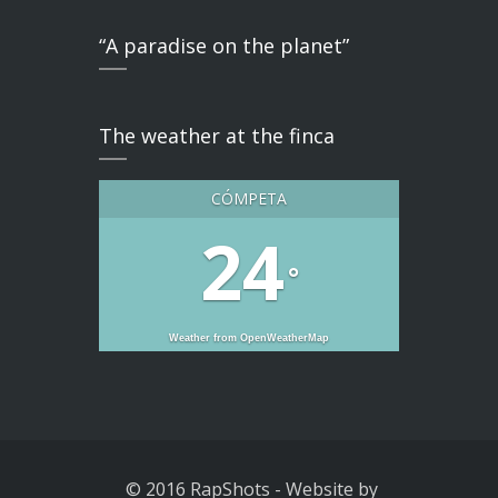
“A paradise on the planet”
The weather at the finca
CÓMPETA
24
°
Weather from OpenWeatherMap
© 2016 RapShots
-
Website by