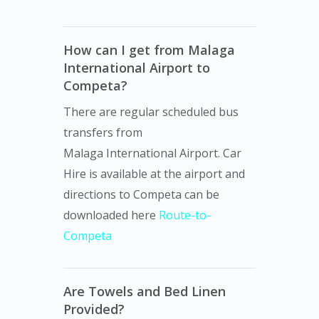
How can I get from Malaga
International Airport to
Competa?
There are regular scheduled bus
transfers from
Malaga International Airport. Car
Hire is available at the airport and
directions to Competa can be
downloaded here
Route-to-
Competa
Are Towels and Bed Linen
Provided?